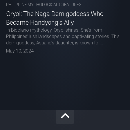
PHILIPPINE MYTHOLOGICAL CREATURES
Oryol: The Naga Demigoddess Who
Became Handyong’s Ally
In Bicolano mythology, Oryol shines. She’s from
Philippines’ lush landscapes and captivating stories. This
demigoddess, Asuang’s daughter, is known for...
May 10, 2024