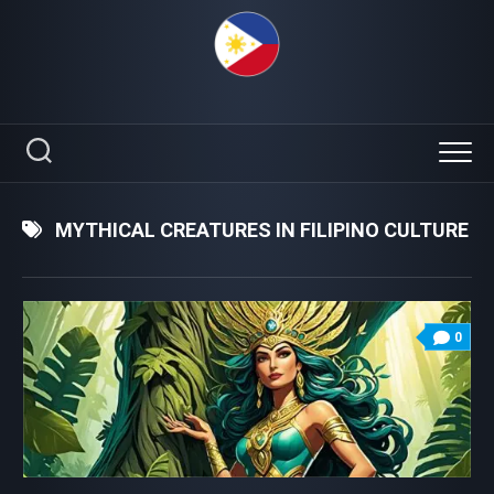
Skip
to
content
MYTHICAL CREATURES IN FILIPINO CULTURE
0