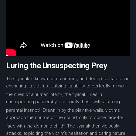
Luring the Unsuspecting Prey
The tiyanak is known for its cunning and deceptive tactics in
ensnaring its victims. Utilizing its ability to perfectly mimic
5
the cries of a human infant
, the tiyanak lures in
unsuspecting passersby, especially those with a strong
5
parental instinct
. Drawn in by the plaintive wails, victims
approach the source of the sound, only to come face-to-
6
face with the
demonic child
. The tiyanak then viciously
attacks, exploiting the victim’s hesitation and caring nature