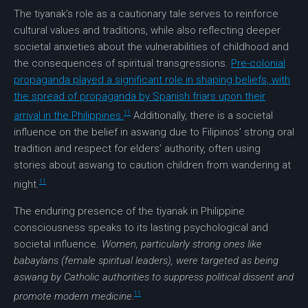
The tiyanak’s role as a cautionary tale serves to reinforce
cultural values and traditions, while also reflecting deeper
societal anxieties about the vulnerabilities of childhood and
the consequences of spiritual transgressions.
Pre-colonial
propaganda played a significant role in shaping beliefs, with
the spread of propaganda by Spanish friars upon their
11
arrival in the Philippines.
Additionally, there is a societal
influence on the belief in aswang due to Filipinos’ strong oral
tradition and respect for elders’ authority, often using
stories about aswang to caution children from wandering at
11
night.
The enduring presence of the tiyanak in Philippine
consciousness speaks to its lasting psychological and
societal influence.
Women, particularly strong ones like
babaylans (female spiritual leaders), were targeted as being
aswang by Catholic authorities to suppress political dissent and
11
promote modern medicine.