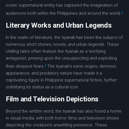
iconic supernatural entity has captured the imagination of
4
audiences both within the Philippines and around the world.
Literary Works and Urban Legends
In the realm of literature, the tiyanak has been the subject of
numerous short stories, novels, and urban legends. These
chilling tales often feature the tiyanak as a terrifying
antagonist, preying upon the unsuspecting and exploiting
4
their deepest fears.
The tiyanak’s eerie origins, demonic
appearance, and predatory nature have made it a
captivating figure in Philippine supernatural fiction, further
solidifying its status as a cultural icon.
Film and Television Depictions
Beyond the written word, the tiyanak has also found a home
in visual media, with both horror films and television shows
depicting the creature’s unsettling presence. These