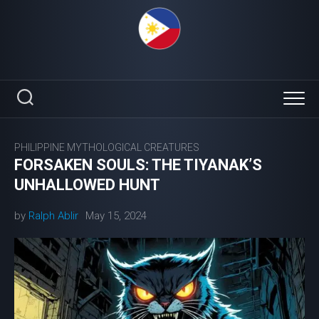
Skip
to
content
PHILIPPINE MYTHOLOGICAL CREATURES
FORSAKEN SOULS: THE TIYANAK’S
UNHALLOWED HUNT
by
Ralph Ablir
May 15, 2024