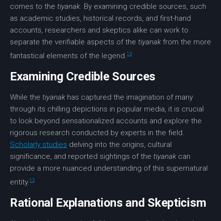
comes to the
tiyanak
. By examining credible sources, such
as academic studies, historical records, and first-hand
accounts, researchers and skeptics alike can work to
separate the verifiable aspects of the
tiyanak
from the more
13
fantastical elements of the legend.
Examining Credible Sources
While the
tiyanak
has captured the imagination of many
through its chilling depictions in popular media, it is crucial
to look beyond sensationalized accounts and explore the
rigorous research conducted by experts in the field.
Scholarly studies
delving into the origins, cultural
significance, and reported sightings of the
tiyanak
can
provide a more nuanced understanding of this supernatural
13
entity.
Rational Explanations and Skepticism