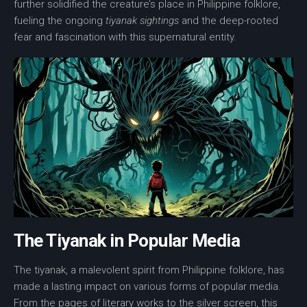
further solidified the creature’s place in Philippine folklore,
fueling the ongoing
tiyanak sightings
and the deep-rooted
fear and fascination with this supernatural entity.
The Tiyanak in Popular Media
The tiyanak, a malevolent spirit from Philippine folklore, has
made a lasting impact on various forms of popular media.
From the pages of literary works to the silver screen, this