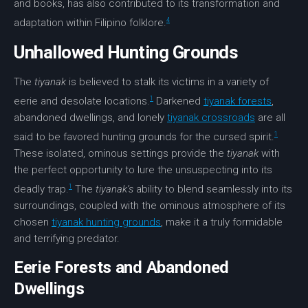
and books, has also contributed to its transformation and
4
adaptation within Filipino folklore.
Unhallowed Hunting Grounds
The
tiyanak
is believed to stalk its victims in a variety of
1
eerie and desolate locations.
Darkened
tiyanak forests
,
abandoned dwellings, and lonely
tiyanak crossroads
are all
1
said to be favored hunting grounds for the
cursed spirit
.
These isolated, ominous settings provide the
tiyanak
with
the perfect opportunity to lure the unsuspecting into its
1
deadly trap.
The
tiyanak’s
ability to blend seamlessly into its
surroundings, coupled with the ominous atmosphere of its
chosen
tiyanak hunting grounds
, make it a truly formidable
and terrifying predator.
Eerie Forests and Abandoned
Dwellings