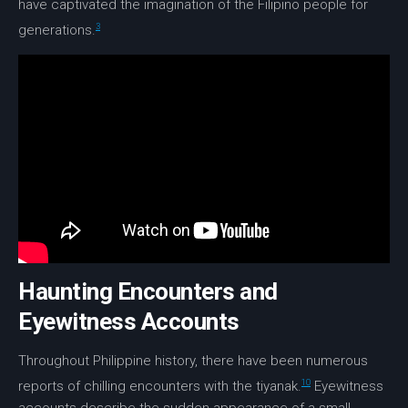
have captivated the imagination of the Filipino people for
3
generations.
Haunting Encounters and
Eyewitness Accounts
Throughout Philippine history, there have been numerous
10
reports of chilling encounters with the tiyanak.
Eyewitness