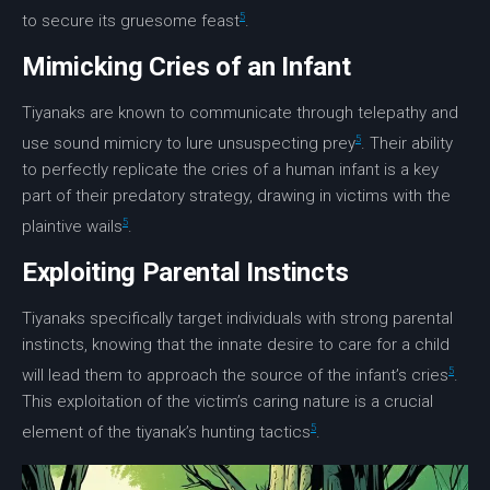
5
to secure its gruesome feast
.
Mimicking Cries of an Infant
Tiyanaks are known to communicate through telepathy and
5
use sound mimicry to lure unsuspecting prey
. Their ability
to perfectly replicate the cries of a human infant is a key
part of their predatory strategy, drawing in victims with the
5
plaintive wails
.
Exploiting Parental Instincts
Tiyanaks specifically target individuals with strong parental
instincts, knowing that the innate desire to care for a child
5
will lead them to approach the source of the infant’s cries
.
This exploitation of the victim’s caring nature is a crucial
5
element of the tiyanak’s hunting tactics
.