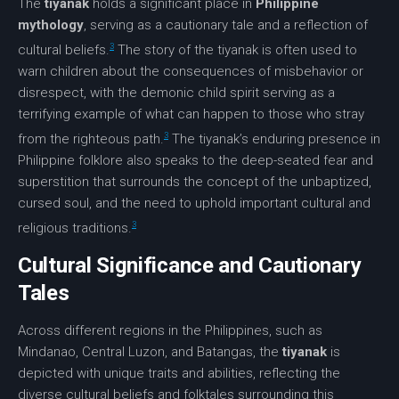
The
tiyanak
holds a significant place in
Philippine
mythology
, serving as a cautionary tale and a reflection of
3
cultural beliefs.
The story of the tiyanak is often used to
warn children about the consequences of misbehavior or
disrespect, with the
demonic child
spirit serving as a
terrifying example of what can happen to those who stray
3
from the righteous path.
The tiyanak’s enduring presence in
Philippine folklore also speaks to the deep-seated fear and
superstition that surrounds the concept of the unbaptized,
cursed soul, and the need to uphold important cultural and
3
religious traditions.
Cultural Significance and Cautionary
Tales
Across different regions in the Philippines, such as
Mindanao, Central Luzon, and Batangas, the
tiyanak
is
depicted with unique traits and abilities, reflecting the
diverse cultural beliefs and folktales surrounding this