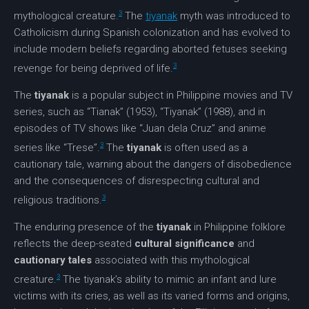
3
mythological creature.
The
tiyanak
myth was introduced to
Catholicism during Spanish colonization and has evolved to
include modern beliefs regarding aborted fetuses seeking
3
revenge for being deprived of life.
The
tiyanak
is a popular subject in Philippine movies and TV
series, such as “Tianak” (1953), “Tiyanak” (1988), and in
episodes of TV shows like “Juan dela Cruz” and anime
3
series like “Trese”.
The
tiyanak
is often used as a
cautionary tale, warning about the dangers of disobedience
and the consequences of disrespecting cultural and
3
religious traditions.
The enduring presence of the
tiyanak
in Philippine folklore
reflects the deep-seated
cultural significance
and
cautionary tales
associated with this mythological
3
creature.
The tiyanak’s ability to mimic an infant and lure
victims with its cries, as well as its varied forms and origins,