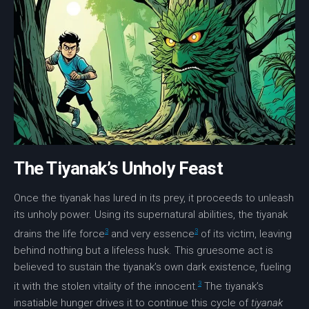
The Tiyanak’s Unholy Feast
Once the tiyanak has lured in its prey, it proceeds to unleash
its unholy power. Using its supernatural abilities, the tiyanak
3
3
drains the life force
and very essence
of its victim, leaving
behind nothing but a lifeless husk. This gruesome act is
believed to sustain the tiyanak’s own dark existence, fueling
3
it with the stolen vitality of the innocent.
The tiyanak’s
insatiable hunger drives it to continue this cycle of
tiyanak