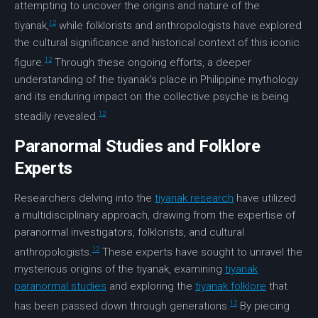
attempting to uncover the origins and nature of the
12
tiyanak,
while folklorists and anthropologists have explored
the cultural significance and historical context of this iconic
12
figure.
Through these ongoing efforts, a deeper
understanding of the tiyanak’s place in Philippine mythology
and its enduring impact on the collective psyche is being
12
steadily revealed.
Paranormal Studies and Folklore
Experts
Researchers delving into the
tiyanak research
have utilized
a multidisciplinary approach, drawing from the expertise of
paranormal investigators, folklorists, and cultural
12
anthropologists.
These experts have sought to unravel the
mysterious origins of the tiyanak, examining
tiyanak
paranormal studies
and exploring the
tiyanak folklore
that
12
has been passed down through generations.
By piecing