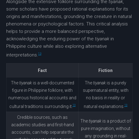
Alongside the extensive folklore surrounding the
tiyanak
,
some scholars have proposed rational explanations for its
origins and manifestations, grounding the creature in natural
phenomena or psychological factors. This critical analysis
helps to provide a more balanced perspective,
acknowledging the enduring power of the
tiyanak
in
Philippine culture while also exploring alternative
13
interpretations.
Fact
Fiction
The
tiyanak
is a well-documented
The
tiyanak
is a purely
figure in Philippine folklore, with
supernatural entity, with
numerous historical accounts and
no basis in reality or
13
13
cultural traditions surrounding it.
natural explanations.
Credible sources, such as
The
tiyanak
is a product of
academic studies and first-hand
pure imagination, without
accounts, can help separate the
any grounding in real-