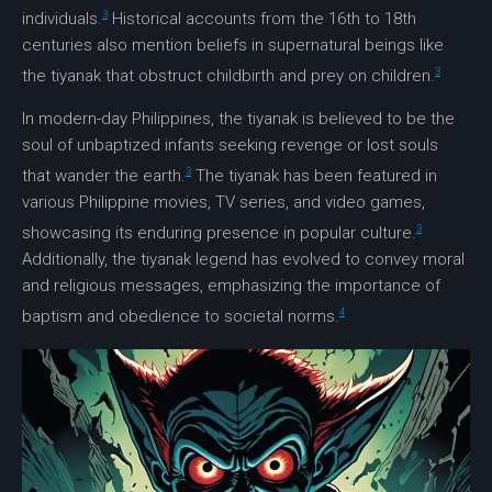
3
individuals.
Historical accounts from the 16th to 18th
centuries also mention beliefs in supernatural beings like
3
the
tiyanak
that obstruct childbirth and prey on children.
In modern-day Philippines, the
tiyanak
is believed to be the
soul of unbaptized infants seeking revenge or lost souls
3
that wander the earth.
The
tiyanak
has been featured in
various Philippine movies, TV series, and video games,
3
showcasing its enduring presence in popular culture.
Additionally, the
tiyanak
legend has evolved to convey moral
and religious messages, emphasizing the importance of
4
baptism and obedience to societal norms.