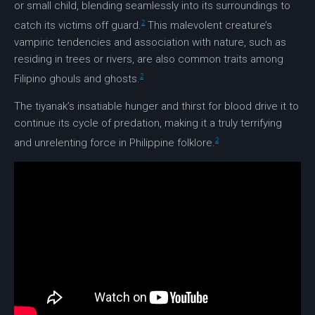
or small child, blending seamlessly into its surroundings to
2
catch its victims off guard.
This malevolent creature’s
vampiric tendencies and association with nature, such as
residing in trees or rivers, are also common traits among
2
Filipino ghouls and ghosts.
The tiyanak’s insatiable hunger and thirst for blood drive it to
continue its cycle of predation, making it a truly terrifying
2
and unrelenting force in
Philippine folklore
.