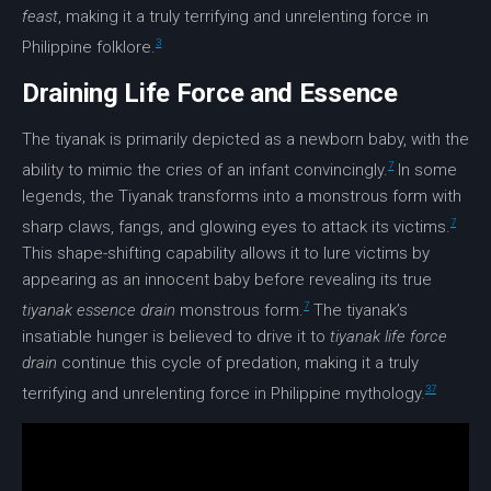
feast
, making it a truly terrifying and unrelenting force in
3
Philippine folklore.
Draining Life Force and Essence
The tiyanak is primarily depicted as a newborn baby, with the
7
ability to mimic the cries of an infant convincingly.
In some
legends, the Tiyanak transforms into a monstrous form with
7
sharp claws, fangs, and glowing eyes to attack its victims.
This shape-shifting capability allows it to lure victims by
appearing as an innocent baby before revealing its true
7
tiyanak essence drain
monstrous form.
The tiyanak’s
insatiable hunger is believed to drive it to
tiyanak life force
drain
continue this cycle of predation, making it a truly
3
7
terrifying and unrelenting force in Philippine mythology.