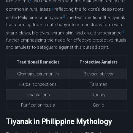
lure victims,
and encounters with this malevolent entity are
8
common in rural areas,
reflecting the folklore’s deep roots
9
in the Philippine countryside.
The text mentions the tiyanak
transforming from a cute baby into a monstrous form with
8
sharp claws, big eyes, shrunk skin, and an old appearance,
further emphasizing the need for effective protective rituals
and amulets to safeguard against this cursed spirit.
Traditional Remedies
Protective Amulets
Cleansing ceremonies
Blessed objects
Herbal concoctions
Talisman
Incantations
Rosary
Purification rituals
Garlic
Tiyanak in Philippine Mythology