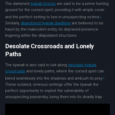
The darkened
tiyanak forests
are said to be a prime hunting
ground for the
cursed spirit
, providing it with ample cover
1
and the perfect setting to lure in unsuspecting victims.
Similarly,
abandoned tiyanak dwellings
are believed to be
haunt by the malevolent entity, its depraved presence
lingering within the dilapidated structures.
Desolate Crossroads and Lonely
Paths
The
tiyanak
is also said to lurk along
desolate tiyanak
crossroads
and lonely paths, where the cursed spirit can
1
blend seamlessly into the shadows and ambush its prey.
These isolated, ominous settings offer the
tiyanak
the
perfect opportunity to exploit the vulnerability of
unsuspecting passersby, luring them into its deadly trap.