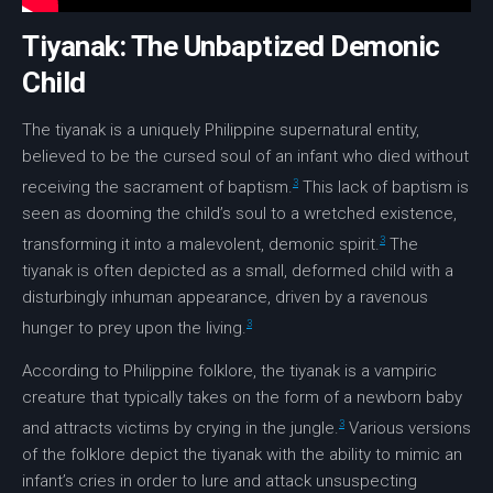
Tiyanak: The Unbaptized Demonic
Child
The
tiyanak
is a uniquely Philippine supernatural entity,
believed to be the cursed soul of an infant who died without
3
receiving the sacrament of baptism.
This lack of baptism is
seen as dooming the child’s soul to a wretched existence,
3
transforming it into a malevolent, demonic spirit.
The
tiyanak
is often depicted as a small, deformed child with a
disturbingly inhuman appearance, driven by a ravenous
3
hunger to prey upon the living.
According to
Philippine folklore
, the
tiyanak
is a vampiric
creature that typically takes on the form of a newborn baby
3
and attracts victims by crying in the jungle.
Various versions
of the folklore depict the
tiyanak
with the ability to mimic an
infant’s cries in order to lure and attack unsuspecting