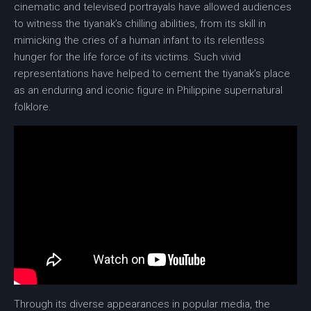
cinematic and televised portrayals have allowed audiences
to witness the tiyanak’s chilling abilities, from its skill in
mimicking the cries of a human infant to its relentless
hunger for the life force of its victims. Such vivid
representations have helped to cement the tiyanak’s place
as an enduring and iconic figure in Philippine supernatural
folklore.
Through its diverse appearances in popular media, the