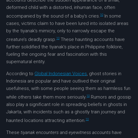
accounts describe the sudden appearance of a small,
deformed child with a distorted, inhuman face, often
10
accompanied by the sound of a baby’s cries.
In some
cases, victims claim to have been lured into isolated areas
by the tiyanak’s mimicry, only to narrowly escape the
10
creature’s deadly grasp.
These haunting accounts have
further solidified the tiyanak’s place in Philippine folklore,
fueling the ongoing fear and fascination with this
supernatural entity.
According to
Global Indonesian Voices
, ghost stories in
Indonesia are popular and have outlived their original
usefulness, with some people seeing them as harmless fun
10
while others take them more seriously.
Rumors and gossip
also play a significant role in spreading beliefs in ghosts in
Jakarta, with incidents such as a ghostly train journey and
10
haunted locations attracting attention.
These
tiyanak encounters
and
eyewitness accounts
have