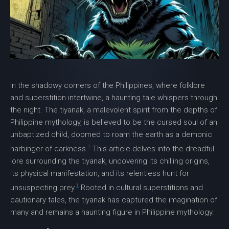
In the shadowy corners of the Philippines, where folklore
and superstition intertwine, a haunting tale whispers through
the night. The
tiyanak
, a malevolent spirit from the depths of
Philippine mythology, is believed to be the cursed soul of an
unbaptized child, doomed to roam the earth as a demonic
1
harbinger of darkness.
This article delves into the dreadful
lore surrounding the
tiyanak
, uncovering its chilling origins,
its physical manifestation, and its relentless hunt for
1
unsuspecting prey.
Rooted in cultural superstitions and
cautionary tales, the
tiyanak
has captured the imagination of
many and remains a haunting figure in Philippine mythology.