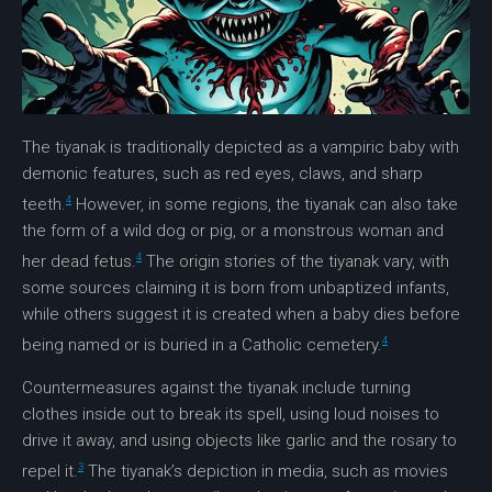
The
tiyanak
is traditionally depicted as a vampiric baby with
demonic features, such as red eyes, claws, and sharp
4
teeth.
However, in some regions, the
tiyanak
can also take
the form of a wild dog or pig, or a monstrous woman and
4
her dead fetus.
The origin stories of the
tiyanak
vary, with
some sources claiming it is born from unbaptized infants,
while others suggest it is created when a baby dies before
4
being named or is buried in a Catholic cemetery.
Countermeasures against the
tiyanak
include turning
clothes inside out to break its spell, using loud noises to
drive it away, and using objects like garlic and the rosary to
3
repel it.
The
tiyanak’s
depiction in media, such as movies