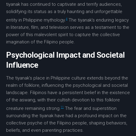
tiyanak has continued to captivate and terrify audiences,
solidifying its status as a truly haunting and unforgettable
4
entity in Philippine mythology.
The tiyanak’s enduring legacy
in literature, film, and television serves as a testament to the
power of this malevolent spirit to capture the collective
imagination of the Filipino people.
Psychological Impact and Societal
Influence
The tiyanak’s place in Philippine culture extends beyond the
realm of folklore, influencing the psychological and societal
landscape. Filipinos have a persistent belief in the existence
of the aswang, with their cultish devotion to this folklore
11
creature remaining strong.
The fear and superstition
surrounding the tiyanak have had a profound impact on the
collective psyche of the Filipino people, shaping behaviors,
beliefs, and even parenting practices.