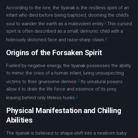
According to the lore, the tiyanak is the restless spirit of an
infant who died before being baptized, dooming the child’s
2
soul to wander the earth as a malevolent entity.
This
cursed
spirit
is often described as a small,
demonic child
with a
2
hideously distorted face and razor-sharp claws.
Origins of the Forsaken Spirit
Fueled by
negative energy
, the tiyanak possesses the ability
to mimic the cries of a human infant, luring unsuspecting
2
victims to their gruesome demise.
Its unnatural powers
allow it to drain the life force and essence of its prey,
2
leaving behind only lifeless husks.
Physical Manifestation and Chilling
Abilities
The tiyanak is believed to shape-shift into a newborn baby