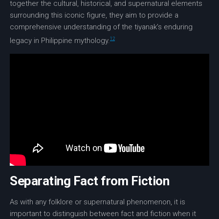
together the cultural, historical, and supernatural elements
surrounding this iconic figure, they aim to provide a
comprehensive understanding of the tiyanak’s enduring
12
legacy in Philippine mythology.
Separating Fact from Fiction
As with any folklore or supernatural phenomenon, it is
important to distinguish between fact and fiction when it