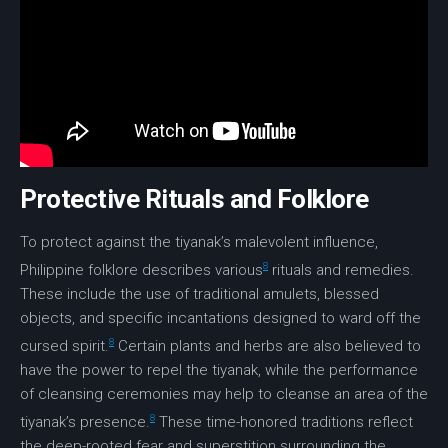
Protective Rituals and Folklore
To protect against the tiyanak’s malevolent influence,
8
Philippine folklore describes various
rituals and remedies.
These include the use of traditional amulets, blessed
objects, and specific incantations designed to ward off the
8
cursed spirit.
Certain plants and herbs are also believed to
have the power to repel the tiyanak, while the performance
of cleansing ceremonies may help to cleanse an area of the
8
tiyanak’s presence.
These time-honored traditions reflect
the deep-rooted fear and superstition surrounding the