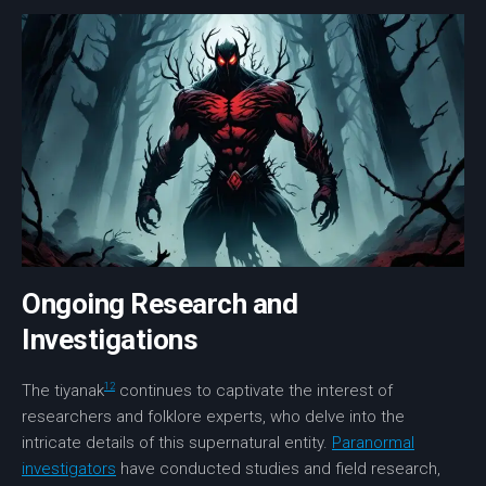
Ongoing Research and
Investigations
12
The tiyanak
continues to captivate the interest of
researchers and folklore experts, who delve into the
intricate details of this supernatural entity.
Paranormal
investigators
have conducted studies and field research,