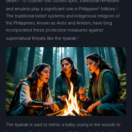
death.
To counter this cursed spirit, traditional remedies
8
9
and amulets play a significant role in Philippine
folklore.
The traditional belief systems and indigenous religions of
the Philippines, known as Anito and Anitism, have long
incorporated these protective measures against
9
supernatural threats like the tiyanak.
The tiyanak is said to mimic a baby crying in the woods to
8