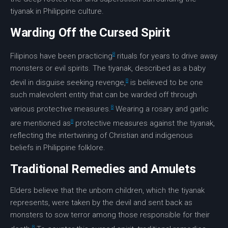
tiyanak in Philippine culture.
Warding Off the Cursed Spirit
8
Filipinos have been practicing
rituals for years to drive away
monsters or evil spirits. The tiyanak, described as a baby
8
devil in disguise seeking revenge,
is believed to be one
such malevolent entity that can be warded off through
8
various protective measures.
Wearing a rosary and garlic
8
are mentioned as
protective measures against the tiyanak,
reflecting the intertwining of Christian and indigenous
beliefs in Philippine folklore.
Traditional Remedies and Amulets
Elders believe that the unborn children, which the tiyanak
represents, were taken by the devil and sent back as
monsters to sow terror among those responsible for their
8