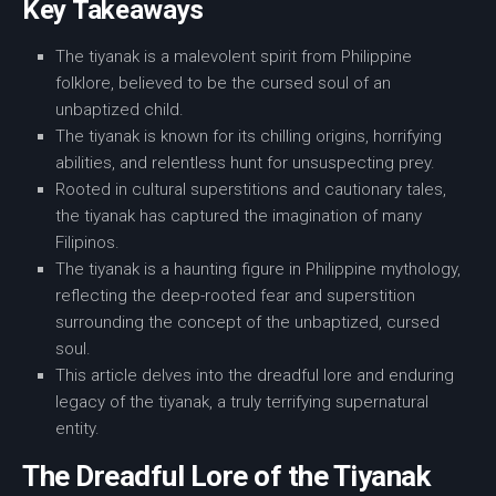
Key Takeaways
The tiyanak is a malevolent spirit from
Philippine
folklore
, believed to be the cursed soul of an
unbaptized child.
The tiyanak is known for its chilling origins, horrifying
abilities, and relentless hunt for unsuspecting prey.
Rooted in cultural superstitions and cautionary tales,
the tiyanak has captured the imagination of many
Filipinos.
The tiyanak is a haunting figure in Philippine mythology,
reflecting the deep-rooted fear and superstition
surrounding the concept of the unbaptized, cursed
soul.
This article delves into the dreadful lore and enduring
legacy of the tiyanak, a truly terrifying supernatural
entity.
The Dreadful Lore of the Tiyanak