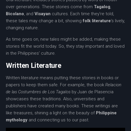
over generations. These stories come from
Tagalog
,
Bicolano
, and
Visayan
cultures. Each time they’re told,
these tales may change a bit, showing
folk literature
‘s lively,
changing nature.
As time goes on, new tales might be added, making these
stories fit the world today. So, they stay important and loved
in the Philippines’ culture.
Written Literature
Written literature
means putting these stories in books or
papers to keep them safe. For example, the book
Relacion
de las Costumbres de Los Tagalos
by Juan de Plasencia
showcases these traditions. Also, universities and
publishers have created many books. These writings are
like treasures, shining a light on the beauty of
Philippine
mythology
and connecting us to our past.