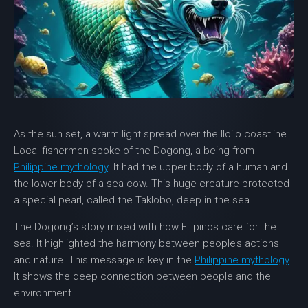
As the sun set, a warm light spread over the Iloilo coastline.
Local fishermen spoke of the
Dogong
, a being from
Philippine mythology
. It had the upper body of a human and
the lower body of a sea cow. This huge creature protected
a special pearl, called the Taklobo, deep in the sea.
The Dogong’s story mixed with how Filipinos care for the
sea. It highlighted the harmony between people’s actions
and nature. This message is key in the
Philippine mythology
.
It shows the deep connection between people and the
environment.