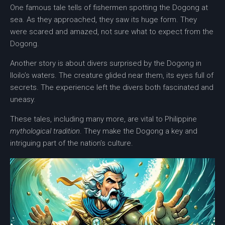
One famous tale tells of fishermen spotting the Dogong at
sea. As they approached, they saw its huge form. They
were scared and amazed, not sure what to expect from the
Dogong.
Another story is about divers surprised by the Dogong in
Iloilo’s waters. The creature glided near them, its eyes full of
secrets. The experience left the divers both fascinated and
uneasy.
These tales, including many more, are vital to Philippine
mythological tradition
. They make the Dogong a key and
intriguing part of the nation’s culture.