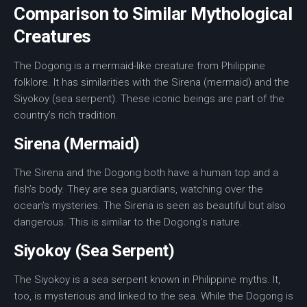
Comparison to Similar Mythological
Creatures
The Dogong is a
mermaid-like creature
from
Philippine
folklore
. It has similarities with the
Sirena
(mermaid) and the
Siyokoy
(
sea serpent
). These iconic beings are part of the
country’s rich tradition.
Sirena (Mermaid)
The
Sirena
and the Dogong both have a human top and a
fish’s body. They are sea guardians, watching over the
ocean’s mysteries. The
Sirena
is seen as beautiful but also
dangerous. This is similar to the Dogong’s nature.
Siyokoy (Sea Serpent)
The
Siyokoy
is a
sea serpent
known in Philippine myths. It,
too, is mysterious and linked to the sea. While the Dogong is