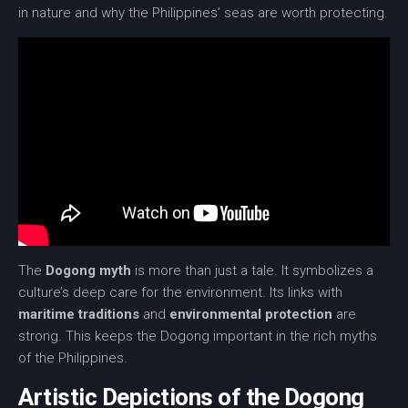
in nature and why the Philippines’ seas are worth protecting.
The
Dogong myth
is more than just a tale. It symbolizes a
culture’s deep care for the environment. Its links with
maritime traditions
and
environmental protection
are
strong. This keeps the Dogong important in the rich myths
of the Philippines.
Artistic Depictions of the Dogong