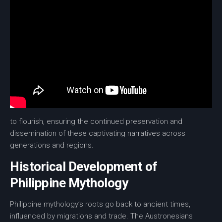
to flourish, ensuring the continued
preservation
and
dissemination of these captivating narratives across
generations and regions.
Historical Development of
Philippine Mythology
Philippine mythology’s roots go back to ancient times,
influenced by migrations and trade. The Austronesians