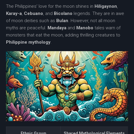
The Philippines’ love for the moon shines in
Hiligaynon
,
Karay-a
,
Cebuano
, and
Bicolano
legends. They are in awe
of moon deities such as
Bulan
. However, not all moon
myths are peaceful.
Mandaya
and
Manobo
tales warn of
monsters that eat the moon, adding thrilling creatures to
Philippine mythology
.
Ethnic Group
Shared Mythological Elements