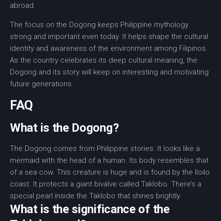
abroad.
The focus on the
Dogong
keeps
Philippine mythology
strong and important even today. It helps shape the cultural
identity and awareness of the environment among Filipinos.
As the country celebrates its deep
cultural meaning
, the
Dogong and its story will keep on interesting and motivating
future generations.
FAQ
What is the Dogong?
The Dogong comes from Philippine stories. It looks like a
mermaid with the head of a human. Its body resembles that
of a sea cow. This creature is huge and is found by the Iloilo
coast. It protects a giant bivalve called Taklobo. There’s a
special pearl inside the Taklobo that shines brightly.
What is the significance of the