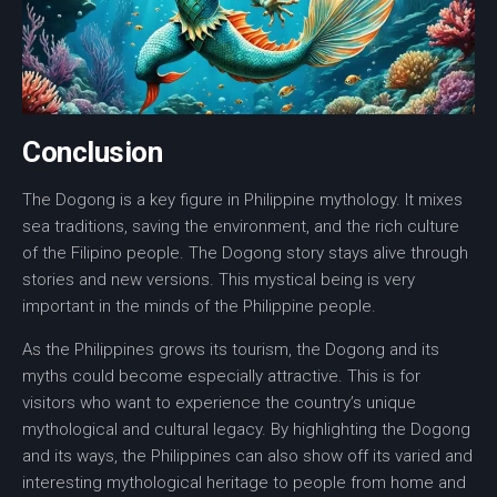
Conclusion
The
Dogong
is a key figure in
Philippine mythology
. It mixes
sea traditions, saving the environment, and the rich culture
of the Filipino people. The Dogong story stays alive through
stories and new versions. This mystical being is very
important in the minds of the Philippine people.
As the Philippines grows its
tourism
, the
Dogong
and its
myths could become especially attractive. This is for
visitors who want to experience the country’s unique
mythological and cultural legacy
. By highlighting the Dogong
and its ways, the Philippines can also show off its varied and
interesting
mythological heritage
to people from home and