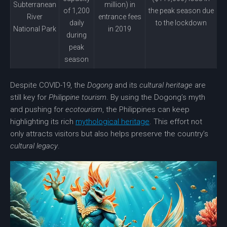
Subterranean
million) in
of 1,200
the peak season due
River
entrance fees
daily
to the lockdown
National Park
in 2019
during
peak
season
Despite COVID-19, the
Dogong
and its
cultural heritage
are
still key for
Philippine tourism
. By using the Dogong’s myth
and pushing for
ecotourism
, the Philippines can keep
highlighting its rich
mythological heritage
. This effort not
only attracts visitors but also helps preserve the country’s
cultural legacy
.