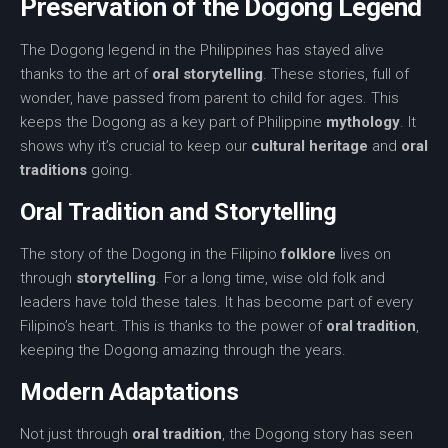
Preservation of the Dogong Legend
The
Dogong legend
in the Philippines has stayed alive
thanks to the art of
oral storytelling
. These stories, full of
wonder, have passed from parent to child for ages. This
keeps the Dogong as a key part of Philippine
mythology
. It
shows why it’s crucial to keep our
cultural heritage
and
oral
traditions
going.
Oral Tradition and Storytelling
The story of the Dogong in the Filipino
folklore
lives on
through
storytelling
. For a long time, wise old folk and
leaders have told these tales. It has become part of every
Filipino’s heart. This is thanks to the power of
oral tradition
,
keeping the Dogong amazing through the years.
Modern Adaptations
Not just through
oral tradition
, the Dogong story has seen