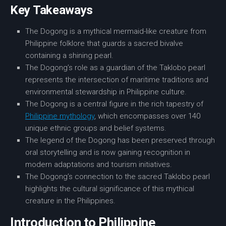
Key Takeaways
The
Dogong
is a mythical
mermaid-like creature
from
Philippine folklore
that guards a
sacred bivalve
containing a shining pearl.
The Dogong’s role as a guardian of the
Taklobo pearl
represents the intersection of
maritime traditions
and
environmental stewardship in Philippine culture.
The
Dogong
is a central figure in the rich tapestry of
Philippine mythology
, which encompasses over 140
unique ethnic groups and belief systems.
The legend of the Dogong has been preserved through
oral
storytelling
and is now gaining recognition in
modern adaptations
and
tourism
initiatives.
The Dogong’s connection to the sacred
Taklobo pearl
highlights the cultural
significance
of this mythical
creature in the Philippines.
Introduction to Philippine