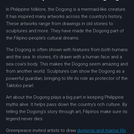
In
Philippine folklore
, the Dogong is a
mermaid-like creature
.
It has inspired many artworks across the country’s history.
These artworks range from drawings in old stories to
sculptures
and more. They have made the Dogong part of
the Filipino people’s cultural dreams.
The Dogong is often shown with features from both humans
and the sea. In stories, it’s drawn with a human face and a
sea cow’s body. This makes the Dogong seem amazing and
from another world.
Sculptures
can show the Dogong as a
powerful guardian, bringing to life its role as protector of the
Taklobo pearl.
Art about the Dogong plays a big part in keeping Philippine
myths alive. It helps pass down the country’s rich culture. By
telling the Dogong’s story through art, Filipinos make sure its
legend never dies.
Greenpeace invited artists to draw
dugongs and marine life