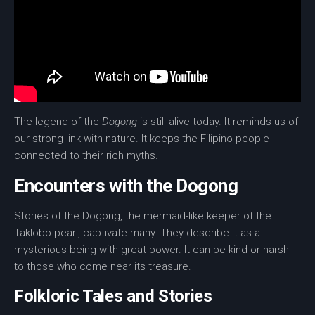
The legend of the
Dogong
is still alive today. It reminds us of
our strong link with nature. It keeps the Filipino people
connected to their rich myths.
Encounters with the Dogong
Stories of the Dogong, the
mermaid
-like keeper of the
Taklobo pearl
, captivate many. They describe it as a
mysterious being with great power. It can be kind or harsh
to those who come near its treasure.
Folkloric Tales and Stories