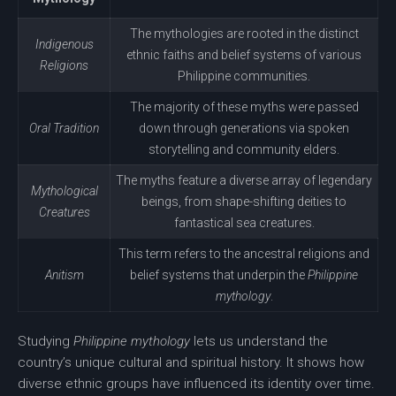
The mythologies are rooted in the distinct
Indigenous
ethnic faiths and belief systems of various
Religions
Philippine communities.
The majority of these myths were passed
Oral Tradition
down through generations via spoken
storytelling
and community elders.
The myths feature a diverse array of legendary
Mythological
beings, from shape-shifting deities to
Creatures
fantastical sea creatures.
This term refers to the ancestral religions and
Anitism
belief systems that underpin the
Philippine
mythology
.
Studying
Philippine mythology
lets us understand the
country’s unique cultural and spiritual history. It shows how
diverse ethnic groups have influenced its identity over time.