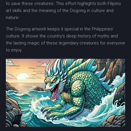
to save these creatures. This effort highlights both Filipino
art skills and the meaning of the Dogong in culture and
nature.
The Dogong artwork keeps it special in the Philippines’
culture. It shows the country’s deep history of myths and
the lasting magic of these legendary creatures for everyone
to enjoy.