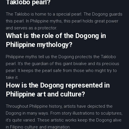
Taklobo pearl?
The Taklobo is home to a special pearl. The Dogong guards
this pearl. In Philippine myths, this pearl holds great power
and serves as a protector.
What is the role of the Dogong in
Philippine mythology?
Philippine myths tell us the Dogong protects the Taklobo
pearl. It’s the guardian of this giant bivalve and its precious
pearl. It keeps the pearl safe from those who might try to
take it.
How is the Dogong represented in
Philippine art and culture?
Throughout Philippine history, artists have depicted the
Dogong in many ways. From story illustrations to sculptures,
it’s quite varied. These artistic works keep the Dogong alive
in Filipino culture and imagination.