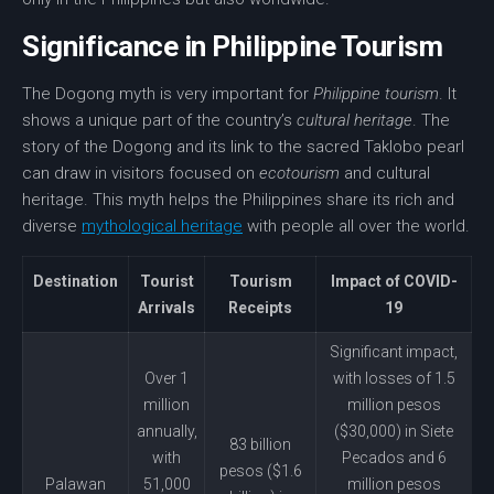
Significance in Philippine Tourism
The
Dogong myth
is very important for
Philippine tourism
. It
shows a unique part of the country’s
cultural heritage
. The
story of the Dogong and its link to the sacred Taklobo pearl
can draw in visitors focused on
ecotourism
and
cultural
heritage
. This myth helps the Philippines share its rich and
diverse
mythological heritage
with people all over the world.
Destination
Tourist
Tourism
Impact of COVID-
Arrivals
Receipts
19
Significant impact,
Over 1
with losses of 1.5
million
million pesos
annually,
($30,000) in Siete
83 billion
with
Pecados and 6
pesos ($1.6
Palawan
51,000
million pesos