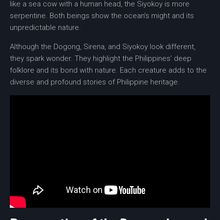
like a sea cow with a human head, the
Siyokoy
is more
serpentine. Both beings show the ocean’s might and its
unpredictable nature.
Although the Dogong, Sirena, and Siyokoy look different,
they spark wonder. They highlight the Philippines’ deep
folklore and its bond with nature. Each creature adds to the
diverse and profound stories of Philippine heritage.