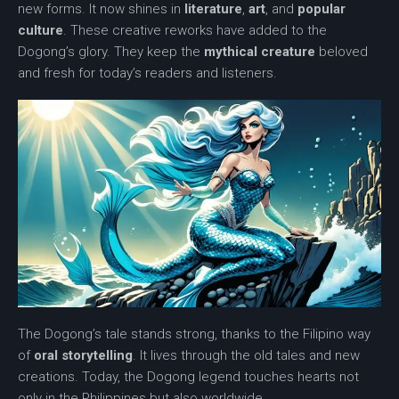
new forms. It now shines in
literature
,
art
, and
popular
culture
. These creative reworks have added to the
Dogong’s glory. They keep the
mythical creature
beloved
and fresh for today’s readers and listeners.
The Dogong’s tale stands strong, thanks to the Filipino way
of
oral storytelling
. It lives through the old tales and new
creations. Today, the
Dogong legend
touches hearts not
only in the Philippines but also worldwide.