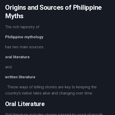
Origins and Sources of Philippine
Myths
The rich tapestry of
Philippine mythology
has two main sources:
oral literature
and
written literature
. These ways of telling stories are key to keeping the
country’s native tales alive and changing over time.
Oral Literature
Oral literature
includes stories passed by word of mouth