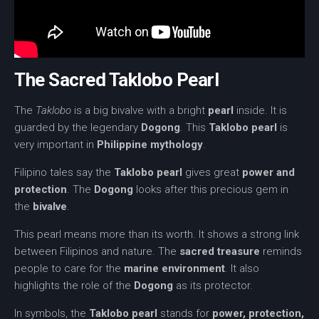
The Sacred Taklobo Pearl
The
Taklobo
is a big bivalve with a bright
pearl
inside. It is
guarded by the legendary
Dogong
. This
Taklobo pearl
is
very important in
Philippine mythology
.
Filipino tales say the
Taklobo pearl
gives great
power and
protection
. The
Dogong
looks after this precious gem in
the
bivalve
.
This pearl means more than its worth. It shows a strong link
between Filipinos and nature. The
sacred treasure
reminds
people to care for the
marine environment
. It also
highlights the role of the
Dogong
as its protector.
In symbols, the
Taklobo pearl
stands for
power, protection,