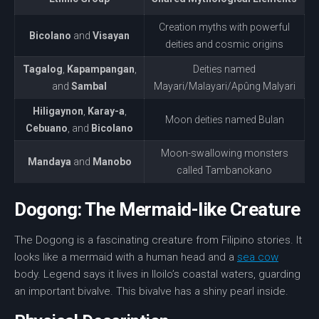
Creation myths with powerful
Bicolano
and
Visayan
deities and cosmic origins
Tagalog
,
Kapampangan
,
Deities named
and
Sambal
Mayari/Malayari/Apûng Malyari
Hiligaynon
,
Karay-a
,
Moon deities named Bulan
Cebuano
, and
Bicolano
Moon-swallowing monsters
Mandaya
and
Manobo
called Tambanokano
Dogong: The Mermaid-like Creature
The Dogong is a fascinating creature from Filipino stories. It
looks like a
mermaid
with a human head and a
sea cow
body. Legend says it lives in Iloilo’s coastal waters, guarding
an important bivalve. This bivalve has a shiny pearl inside.