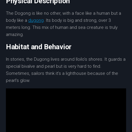
Physical Description
The Dogong is like no other, with a face like a human but a
body like a
dugong
. Its body is big and strong, over 3
meters long. This mix of human and sea creature is truly
amazing.
Habitat and Behavior
In stories, the Dugong lives around Iloilo’s shores. It guards a
special bivalve and pearl but is very hard to find.
Sometimes, sailors think it’s a lighthouse because of the
pearl’s glow.