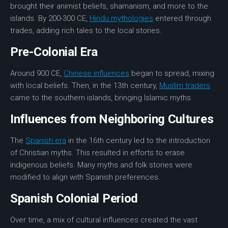
brought their animist beliefs, shamanism, and more to the
islands. By 200-300 CE,
Hindu mythologies
entered through
trades, adding rich tales to the local stories.
Pre-Colonial Era
Around 900 CE,
Chinese influences
began to spread, mixing
with local beliefs. Then, in the 13th century,
Muslim traders
came to the southern islands, bringing Islamic myths.
Influences from Neighboring Cultures
The
Spanish era
in the 16th century led to the introduction
of Christian myths. This resulted in efforts to erase
indigenous beliefs. Many myths and folk stories were
modified to align with Spanish preferences.
Spanish Colonial Period
Over time, a mix of cultural influences created the vast