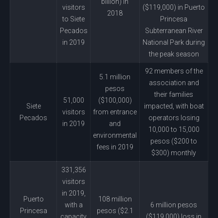
billion) in
visitors
($119,000) in Puerto
2018
to Siete
Princesa
Pecados
Subterranean River
in 2019
National Park during
the peak season
92 members of the
5.1 million
association and
pesos
their families
51,000
($100,000)
Siete
impacted, with boat
visitors
from entrance
Pecados
operators losing
in 2019
and
10,000 to 15,000
environmental
pesos ($200 to
fees in 2019
$300) monthly
331,356
visitors
in 2019,
Puerto
108 million
with a
6 million pesos
Princesa
pesos ($2.1
capacity
($119,000) loss in