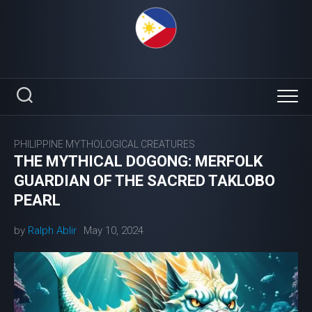
Skip
to
content
PHILIPPINE MYTHOLOGICAL CREATURES
THE MYTHICAL DOGONG: MERFOLK
GUARDIAN OF THE SACRED TAKLOBO
PEARL
by
Ralph Ablir
May 10, 2024