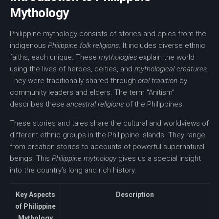
Mythology
Philippine mythology
consists of
stories
and epics from the
indigenous
Philippine folk religions
. It includes diverse ethnic
faiths, each unique. These
mythologies
explain the world
using the lives of heroes, deities, and
mythological creatures
.
They were traditionally shared through
oral tradition
by
community leaders and elders. The term “Anitism”
describes these
ancestral religions
of the Philippines.
These
stories
and tales share the cultural and worldviews of
different ethnic groups in the Philippine islands. They range
from creation
stories
to accounts of powerful supernatural
beings. This
Philippine mythology
gives us a special insight
into the country’s long and rich history.
Key Aspects
Description
of Philippine
Mythology