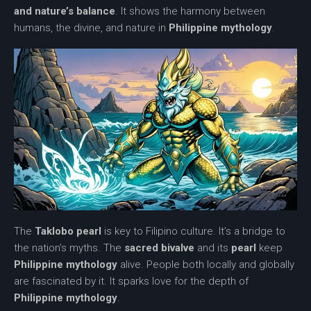
and nature’s balance
. It shows the harmony between
humans, the divine, and nature in
Philippine mythology
.
The
Taklobo pearl
is key to Filipino culture. It’s a bridge to
the nation’s myths. The
sacred bivalve
and its
pearl
keep
Philippine mythology
alive. People both locally and globally
are fascinated by it. It sparks love for the depth of
Philippine mythology
.