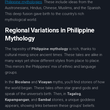
Philippine mythologies
. These include ideas from the
Austronesians, Hindus, Chinese, Muslims, and the Spanish.
This deep fusion gave birth to the country’s rich
mythological world.
Regional Variations in Philippine
Mythology
The tapestry of
Philippine mythology
is rich, thanks to
cultural mixing since ancient times. These tales are alike in
many ways yet show different styles from place to place.
This mirrors the Philippines’ mix of ethnic and language
groups.
In the
Bicolano
and
Visayan
myths, you’ll find stories of how
the world began. These tales often star grand gods and
speak of the universe’s birth. Then, in
Tagalog
,
Kapampangan
, and
Sambal
stories, a unique goddess
appears, showing links between these groups’ beliefs.