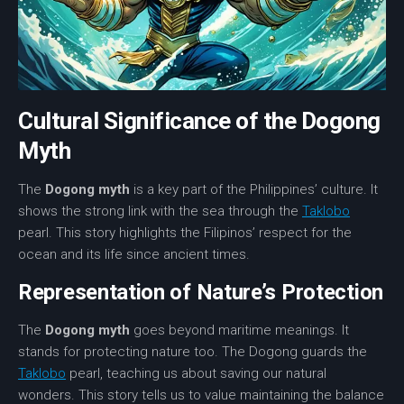
Cultural Significance of the Dogong
Myth
The
Dogong myth
is a key part of the Philippines’ culture. It
shows the strong link with the sea through the
Taklobo
pearl. This story highlights the Filipinos’ respect for the
ocean and its life since ancient times.
Representation of Nature’s Protection
The
Dogong myth
goes beyond maritime meanings. It
stands for protecting nature too. The Dogong guards the
Taklobo
pearl, teaching us about saving our natural
wonders. This story tells us to value maintaining the balance