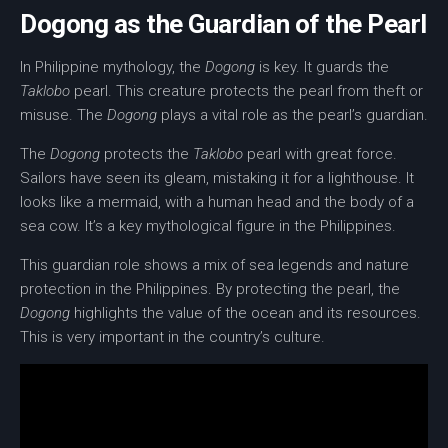
Dogong as the Guardian of the Pearl
In
Philippine mythology
, the
Dogong
is key. It guards the
Taklobo
pearl. This creature protects the pearl from theft or
misuse. The
Dogong
plays a vital role as the pearl’s guardian.
The
Dogong
protects the
Taklobo
pearl with great force.
Sailors have seen its gleam, mistaking it for a lighthouse. It
looks like a
mermaid
, with a human head and the body of a
sea cow. It’s a key mythological figure in the Philippines.
This guardian role shows a mix of sea legends and
nature
protection
in the Philippines. By protecting the pearl, the
Dogong
highlights the value of the ocean and its resources.
This is very important in the country’s culture.