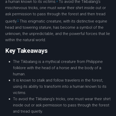
1
a human known to its victims.
To avoid the Tikbalang’s
mischievous tricks, one must wear their shirt inside out or
ask permission to pass through the
forest
and then tread
1
quietly.
This enigmatic creature, with its distinctive
equine
head
and towering stature, has become a symbol of the
unknown, the unpredictable, and the powerful forces that lie
within the natural world.
Key Takeaways
The
Tikbalang
is a
mythical creature
from
Philippine
folklore
with the head of a horse and the body of a
human.
It is known to stalk and follow travelers in the
forest
,
using its ability to transform into a human known to its
victims.
To avoid the Tikbalang’s tricks, one must wear their shirt
inside out or ask permission to pass through the
forest
and tread quietly.