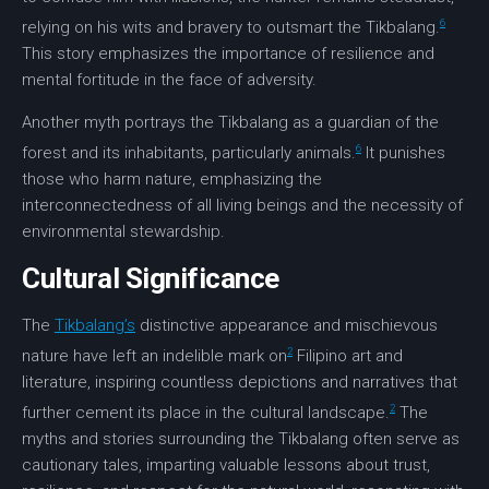
6
relying on his wits and bravery to outsmart the Tikbalang.
This story emphasizes the importance of
resilience
and
mental fortitude in the face of adversity.
Another myth portrays the Tikbalang as a guardian of the
6
forest and its inhabitants, particularly animals.
It punishes
those who harm nature, emphasizing the
interconnectedness of all living beings and the necessity of
environmental stewardship
.
Cultural Significance
The
Tikbalang’s
distinctive appearance and mischievous
2
nature have left an indelible mark on
Filipino
art
and
literature
, inspiring countless depictions and narratives that
2
further cement its place in the cultural landscape.
The
myths and stories surrounding the Tikbalang often serve as
cautionary tales
, imparting valuable lessons about trust,