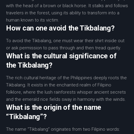
with the head of a brown or black horse. It stalks and follows
travelers in the forest, using its ability to transform into a
human known to its victim.
How can one avoid the Tikbalang?
To avoid the Tikbalang, one must wear their shirt inside out
or ask permission to pass through and then tread quietly.
What is the cultural significance of
the Tikbalang?
The rich cultural heritage of the Philippines deeply roots the
Tikbalang. It exists in the enchanted realm of Filipino
folklore, where the lush rainforests whisper ancient secrets
and the emerald rice fields sway in harmony with the winds.
What is the origin of the name
“Tikbalang”?
The name “Tikbalang” originates from two Filipino words: