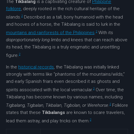
The
Tikbalang
is a captivating creature of
Philippine
folklore
, deeply rooted in the rich cultural heritage of the
2
islands.
Described as a tall, bony humanoid with the head
and hooves of a horse, the Tikbalang is said to lurk in the
2
mountains and rainforests of the Philippines
.
With its
disproportionately long limbs
and knees that can reach above
its head, the Tikbalang is a truly enigmatic and unsettling
2
figure.
In the
historical records
, the Tikbalang was initially linked
strongly with terms like “phantoms of the mountains/wilds,”
and early Spanish friars even described it as ghosts and
2
spirits associated with the local vernacular.
Over time, the
Tikbalang has become known by various names, including
2
Tigbalang, Tigbalan, Tikbalan, Tigbolan, or Werehorse
.
Folklore
states that these
Tikbalangs
are known to scare travelers,
2
lead them astray, and play tricks on them.