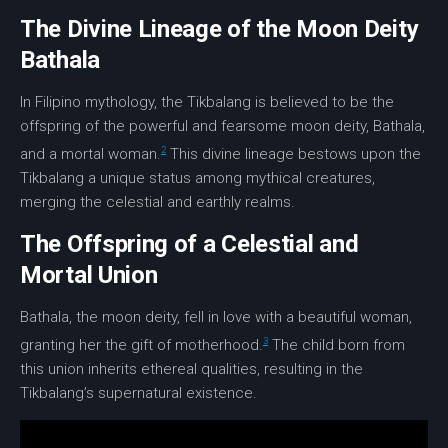
The Divine Lineage of the Moon Deity
Bathala
In Filipino mythology, the Tikbalang is believed to be the
offspring of the powerful and fearsome
moon deity
,
Bathala
,
2
and a mortal woman.
This divine lineage bestows upon the
Tikbalang a unique status among mythical creatures,
merging the
celestial and earthly
realms.
The Offspring of a Celestial and
Mortal Union
Bathala, the moon deity, fell in love with a beautiful woman,
3
granting her the gift of motherhood.
The child born from
this union inherits ethereal qualities, resulting in the
Tikbalang’s supernatural existence.