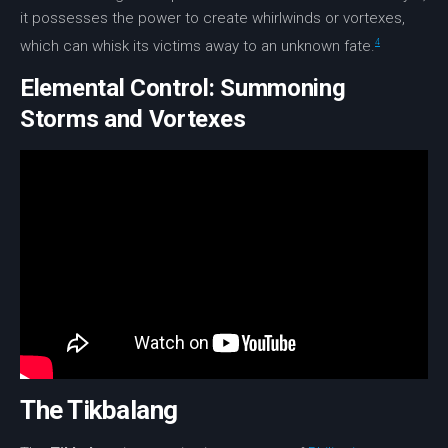
it possesses the power to create whirlwinds or
vortexes
,
4
which can whisk its victims away to an unknown fate.
Elemental Control: Summoning
Storms and Vortexes
The Tikbalang