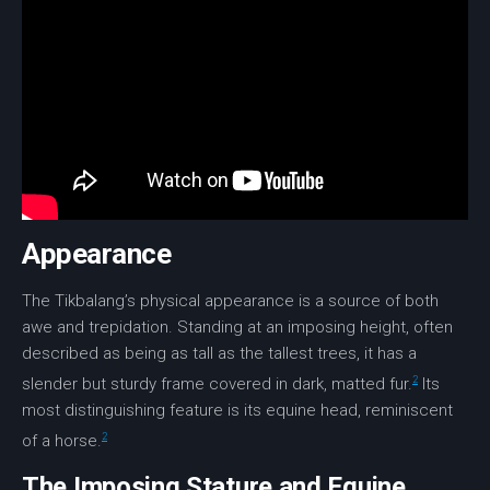
Appearance
The Tikbalang’s physical appearance is a source of both
awe and trepidation. Standing at an imposing height, often
described as being as tall as the tallest trees, it has a
2
slender but sturdy frame covered in dark, matted fur.
Its
most distinguishing feature is its
equine head
, reminiscent
2
of a horse.
The Imposing Stature and Equine