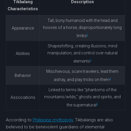
Tikbalang
Description
Characteristics
Tall, bony humanoid with the head and
hooves of a horse, disproportionately long
Appearance
2
limbs
Shapeshifting, creating illusions, mind
manipulation
, and control over natural
Abilities
2
elements
Mischievous, scare travelers, lead them
Behavior
2
astray, and play tricks on them
Linked to terms like “phantoms of the
mountains/wilds,” ghosts and spirits, and
Associations
2
the supernatural
According to
Philippine mythology
, Tikbalangs are also
believed to be benevolent guardians of elemental