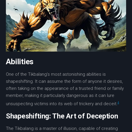
Abilities
One of the Tikbalang’s most astonishing abilities is
shapeshifting. It can assume the form of anyone it desires,
often taking on the appearance of a trusted friend or family
member, making it particularly dangerous as it can lure
4
unsuspecting victims into its web of
trickery
and
deceit
.
Shapeshifting: The Art of Deception
The Tikbalang is a master of illusion, capable of creating