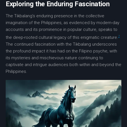
Exploring the Enduring Fascination
The Tikbalang’s enduring presence in the collective
imagination of the Philippines, as evidenced by modern-day
accounts and its prominence in popular culture, speaks to
7
the deep-rooted
cultural legacy
of this enigmatic creature.
The continued fascination with the Tikbalang underscores
the profound impact it has had on the Filipino psyche, with
its mysteries and mischievous nature continuing to
captivate and intrigue audiences both within and beyond the
Philippines.