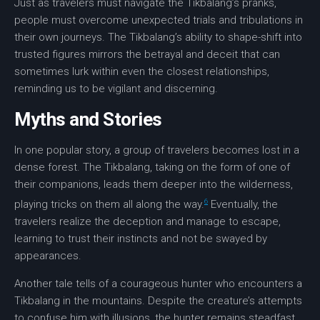
Just as travelers must navigate the Tikbalang’s pranks,
people must overcome unexpected trials and tribulations in
their own journeys. The Tikbalang’s ability to shape-shift into
trusted figures mirrors the
betrayal
and
deceit
that can
sometimes lurk within even the closest relationships,
reminding us to be vigilant and discerning.
Myths and Stories
In one popular story, a group of travelers becomes lost in a
dense forest. The Tikbalang, taking on the form of one of
their companions, leads them deeper into the
wilderness
,
6
playing tricks on them all along the way.
Eventually, the
travelers realize the
deception
and manage to escape,
learning to trust their instincts and not be swayed by
appearances.
Another tale tells of a courageous hunter who encounters a
Tikbalang in the mountains. Despite the creature’s attempts
to confuse him with illusions, the hunter remains steadfast,