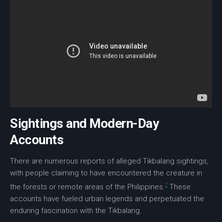
Sightings and Modern-Day
Accounts
There are numerous reports of alleged
Tikbalang sightings
,
with people claiming to have encountered the creature in
7
the forests or remote areas of the Philippines.
These
accounts have fueled
urban legends
and perpetuated the
enduring fascination with the Tikbalang.