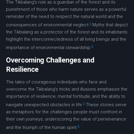
The Tikbalang’s role as a guardian of the forest and its
punishment of those who harm nature serves as a powerful
reminder of the need to respect the natural world and the
8
consequences of environmental neglect.
Myths that depict
the Tikbalang as a protector of the forest and its inhabitants
highlight the interconnectedness of all living beings and the
8
importance of
environmental stewardship
.
Overcoming Challenges and
Resilience
The tales of courageous individuals who face and
overcome the Tikbalang’s tricks and illusions emphasize the
importance of resilience, mental fortitude, and the ability to
8
navigate unexpected obstacles in life.
These stories serve
as metaphors for the challenges people must confront in
their own journeys, underscoring the value of perseverance
8
and the triumph of the human spirit.