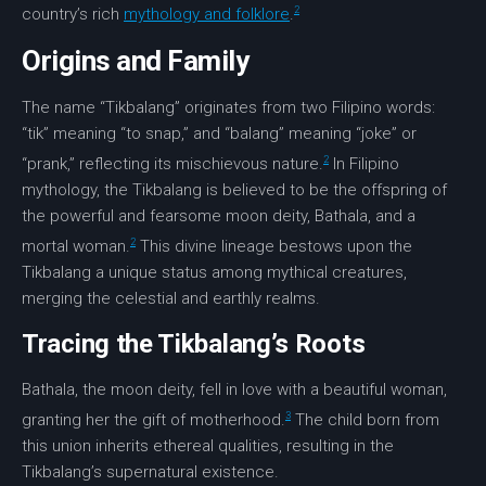
2
country’s rich
mythology and folklore
.
Origins and Family
The name “Tikbalang” originates from two Filipino words:
“tik” meaning “to snap,” and “balang” meaning “joke” or
2
“prank,” reflecting its mischievous nature.
In Filipino
mythology, the Tikbalang is believed to be the offspring of
the powerful and fearsome
moon deity
,
Bathala
, and a
2
mortal woman.
This divine lineage bestows upon the
Tikbalang a unique status among mythical creatures,
merging the
celestial and earthly
realms.
Tracing the Tikbalang’s Roots
Bathala
, the
moon deity
, fell in love with a beautiful woman,
3
granting her the gift of motherhood.
The child born from
this union inherits ethereal qualities, resulting in the
Tikbalang’s supernatural existence.