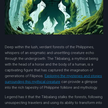
Deep within the lush, verdant forests of the Philippines,
whispers of an enigmatic and unsettling creature echo
through the undergrowth. The
Tikbalang
, a mythical being
with the head of a horse and the body of a human, is a
captivating figure that has captured the imagination of
generations of Filipinos.
Exploring the mysteries and stories
surrounding this mythical creature
can provide a glimpse
into the rich tapestry of
Philippine folklore
and mythology.
Legend has it that the
Tikbalang
stalks the forests, following
unsuspecting travelers and using its ability to transform into