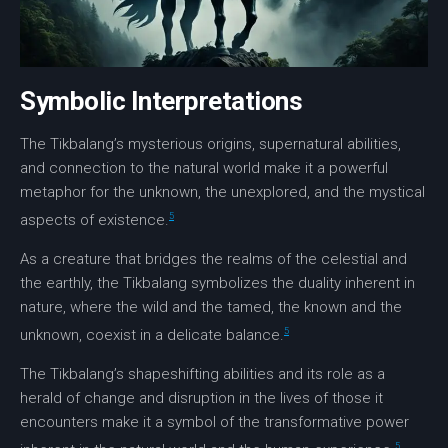
Symbolic Interpretations
The Tikbalang’s mysterious origins,
supernatural abilities
,
and connection to the natural world make it a powerful
metaphor for the unknown
, the unexplored, and the mystical
5
aspects of existence.
As a creature that bridges the realms of the celestial and
the earthly, the Tikbalang symbolizes the duality inherent in
nature, where the wild and the tamed, the known and the
5
unknown, coexist in a delicate balance.
The Tikbalang’s shapeshifting abilities and its role as a
herald of change and disruption in the lives of those it
encounters make it a symbol of the transformative power
5