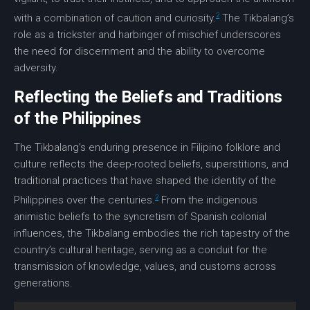
2
with a combination of caution and curiosity.
The Tikbalang’s
role as a trickster and harbinger of mischief underscores
the need for discernment and the ability to overcome
adversity.
Reflecting the Beliefs and Traditions
of the Philippines
The Tikbalang’s enduring presence in
Filipino folklore
and
culture reflects the deep-rooted beliefs, superstitions, and
traditional practices that have shaped the identity of the
2
Philippines over the centuries.
From the indigenous
animistic beliefs to the syncretism of Spanish colonial
influences, the Tikbalang embodies the rich tapestry of the
country’s cultural heritage, serving as a conduit for the
transmission of knowledge, values, and customs across
generations.