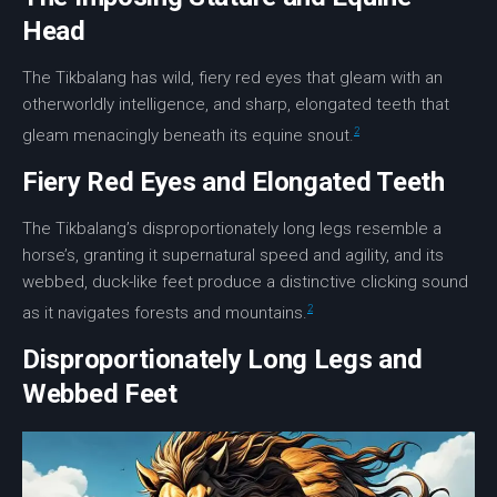
Head
The Tikbalang has wild, fiery red eyes that gleam with an
otherworldly intelligence, and sharp,
elongated teeth
that
2
gleam menacingly beneath its equine snout.
Fiery Red Eyes and Elongated Teeth
The Tikbalang’s disproportionately long legs resemble a
horse’s, granting it supernatural speed and agility, and its
webbed, duck-like feet produce a distinctive clicking sound
2
as it navigates forests and mountains.
Disproportionately Long Legs and
Webbed Feet