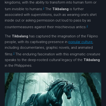
kingdoms, with the ability to transform into human form or
2
turn invisible to humans.
The
Tikbalang
is further
associated with superstitions, such as wearing one’s shirt
inside out or asking permission out loud to pass by as
2
countermeasures against their mischievous antics.
The
Tikbalang
has captured the imagination of the Filipino
people, with its captivating presence in
popular culture
,
including documentaries, graphic novels, and animated
2
films.
The enduring fascination with this enigmatic creature
speaks to the deep-rooted
cultural legacy
of the
Tikbalang
in the Philippines.