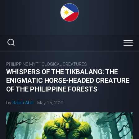
Skip
to
content
PHILIPPINE MYTHOLOGICAL CREATURES
WHISPERS OF THE TIKBALANG: THE
ENIGMATIC HORSE-HEADED CREATURE
OF THE PHILIPPINE FORESTS
by
Ralph Ablir
May 15, 2024