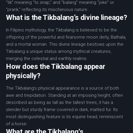
“tik” meaning “to snap,” and “balang” meaning “joke” or
“prank,” reflecting its mischievous nature.
What is the Tikbalang’s divine lineage?
In Filipino mythology, the Tikbalang is believed to be the
offspring of the powerful and fearsome moon deity, Bathala,
and a mortal woman. This divine lineage bestows upon the
Tikbalang a unique status among mythical creatures,
merging the celestial and earthly realms.
How does the Tikbalang appear
physically?
The Tikbalang’s physical appearance is a source of both
awe and trepidation. Standing at an imposing height, often
described as being as tall as the tallest trees, it has a
slender but sturdy frame covered in dark, matted fur. Its
most distinguishing feature is its equine head, reminiscent
of a horse.
What are the Tikbalang’s