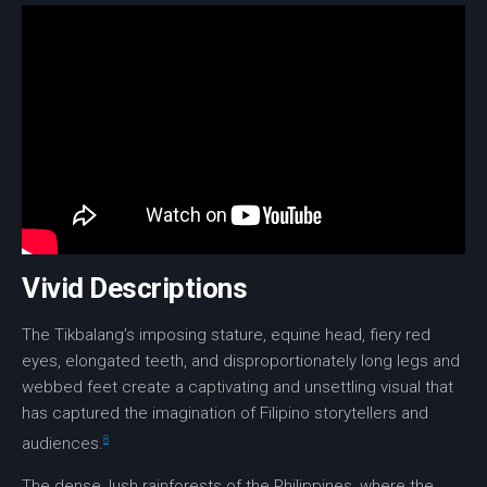
Vivid Descriptions
The Tikbalang’s imposing stature,
equine head
, fiery red
eyes,
elongated teeth
, and disproportionately long legs and
webbed feet
create a captivating and unsettling visual that
has captured the imagination of Filipino storytellers and
8
audiences.
The dense, lush rainforests of the Philippines, where the