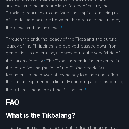
unknown and the uncontrollable forces of nature, the
Tikbalang continues to captivate and inspire, reminding us
of the delicate balance between the seen and the unseen,
8
the known and the unknown.
Through the enduring legacy of the Tikbalang, the
cultural
legacy
of the Philippines is preserved, passed down from
generation to generation, and woven into the very fabric of
8
the nation’s identity.
The Tikbalang’s enduring presence in
the collective imagination of the Filipino people is a
testament to the power of mythology to shape and reflect
the human experience, ultimately enriching and transforming
8
the cultural landscape of the Philippines.
FAQ
What is the Tikbalang?
The Tikbalang is a humanoid creature from Philippine myth,