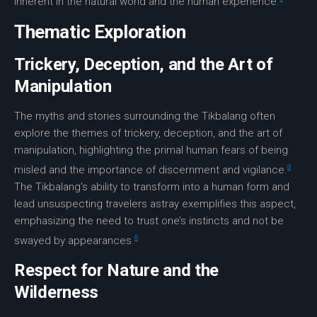
inherent in the natural world and the human experience.
Thematic Exploration
Trickery, Deception, and the Art of
Manipulation
The myths and stories surrounding the Tikbalang often
explore the themes of
trickery
,
deception
, and the
art
of
manipulation
, highlighting the primal human fears of being
8
misled and the importance of discernment and vigilance.
The Tikbalang’s ability to transform into a human form and
lead unsuspecting travelers astray exemplifies this aspect,
emphasizing the need to trust one’s instincts and not be
8
swayed by appearances.
Respect for Nature and the
Wilderness