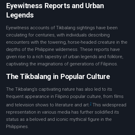
Eyewitness Reports and Urban
Legends
Eyewitness accounts
of
Tikbalang sightings
have been
circulating for centuries, with individuals describing
encounters with the towering,
horse-headed
creature in the
depths of the Philippine
wilderness
. These reports have
given rise to a rich tapestry of
urban legends
and
folklore
,
captivating the imaginations of generations of Filipinos.
The Tikbalang in Popular Culture
The Tikbalang’s captivating nature has also led to its
frequent appearance in Filipino popular culture, from films
7
and television shows to
literature
and
art
.
This widespread
representation in various media has further solidified its
status as a beloved and iconic mythical figure in the
Philippines.