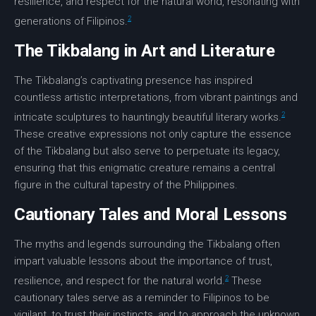
resilience
, and respect for the natural world, resonating with
2
generations of Filipinos.
The Tikbalang in Art and Literature
The Tikbalang’s captivating presence has inspired
countless artistic interpretations, from vibrant paintings and
2
intricate sculptures to hauntingly beautiful literary works.
These creative expressions not only capture the essence
of the Tikbalang but also serve to perpetuate its legacy,
ensuring that this enigmatic creature remains a central
figure in the cultural tapestry of the Philippines.
Cautionary Tales and Moral Lessons
The myths and legends surrounding the Tikbalang often
impart valuable lessons about the importance of trust,
2
resilience
, and respect for the natural world.
These
cautionary tales
serve as a reminder to Filipinos to be
vigilant, to trust their instincts, and to approach the unknown