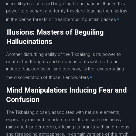
incredibly realistic and beguiling
hallucinations
. It uses this
power to disorient and terrify travelers, leading them astray
4
in the dense forests or treacherous mountain passes.
Illusions: Masters of Beguiling
Hallucinations
Another disturbing ability of the Tikbalang is its power to
control the thoughts and emotions of its victims. It can
induce
fear
,
confusion
, and paranoia, further exacerbating
4
the
disorientation
of those it encounters.
Mind Manipulation: Inducing Fear and
Confusion
The Tikbalang closely associates with natural elements,
especially rain and thunderstorms. It can summon heavy
rains and thunderstorms, infusing its pranks with an ominous
and foreboding atmosphere. In certain versions of the myth,