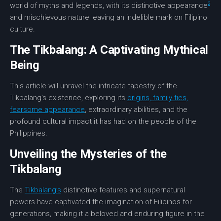
2
world of myths and legends, with its distinctive appearance
and mischievous nature leaving an indelible mark on Filipino
culture.
The Tikbalang: A Captivating Mythical
Being
This article will unravel the intricate tapestry of the
Tikbalang’s existence, exploring its
origins, family ties,
fearsome appearance
, extraordinary abilities, and the
profound cultural impact it has had on the people of the
Philippines.
Unveiling the Mysteries of the
Tikbalang
The
Tikbalang’s
distinctive features and supernatural
powers have captivated the imagination of Filipinos for
generations, making it a beloved and enduring figure in the