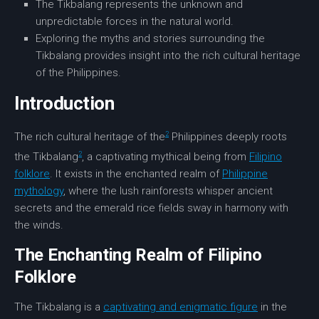
The Tikbalang represents the unknown and
unpredictable forces in the natural world.
Exploring the myths and stories surrounding the
Tikbalang provides insight into the rich cultural heritage
of the Philippines.
Introduction
2
The rich cultural heritage of the
Philippines deeply roots
2
the Tikbalang
, a captivating mythical being from
Filipino
folklore
. It exists in the enchanted realm of
Philippine
mythology
, where the lush rainforests whisper ancient
secrets and the emerald rice fields sway in harmony with
the winds.
The Enchanting Realm of Filipino
Folklore
The Tikbalang is a
captivating and enigmatic figure
in the