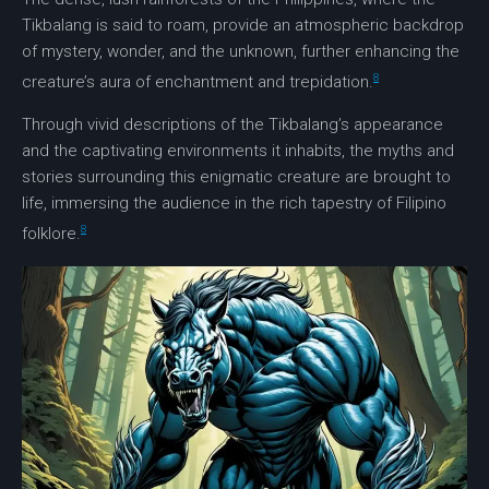
Tikbalang is said to roam, provide an atmospheric backdrop
of mystery, wonder, and the unknown, further enhancing the
8
creature’s aura of enchantment and trepidation.
Through
vivid descriptions
of the Tikbalang’s appearance
and the captivating environments it inhabits, the myths and
stories surrounding this enigmatic creature are brought to
life, immersing the audience in the rich tapestry of
Filipino
8
folklore
.