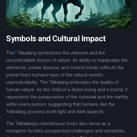
Symbols and Cultural Impact
5
The
Tikbalang symbolizes the unknown and the
uncontrollable forces of nature. Its ability to manipulate the
elements, create illusions, and control minds reflects the
primal fears humans have of the natural world’s
unpredictability. The Tikbalang embodies the
duality of
human nature
. As the child of a divine being and a mortal, it
represents the juxtaposition of the celestial and the earthly
within every person, suggesting that humans, like the
Tikbalang, possess both light and dark aspects.
The Tikbalang’s mischievous tricks also serve as a
metaphor for life’s unexpected challenges and obstacles.