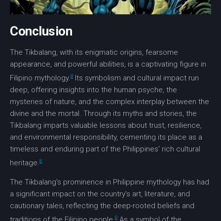
Conclusion
The
Tikbalang
, with its enigmatic origins, fearsome
appearance, and powerful abilities, is a captivating figure in
8
Filipino mythology
.
Its symbolism and cultural impact run
deep, offering insights into the human psyche, the
mysteries of nature, and the complex interplay between the
divine and the mortal. Through its myths and stories, the
Tikbalang imparts valuable lessons about trust, resilience,
and environmental responsibility, cementing its place as a
timeless and enduring part of the
Philippines’
rich cultural
8
heritage.
The Tikbalang’s prominence in
Philippine mythology
has had
a significant impact on the country’s art,
literature
, and
cautionary tales
, reflecting the deep-rooted beliefs and
8
traditions
of the Filipino people.
As a symbol of the